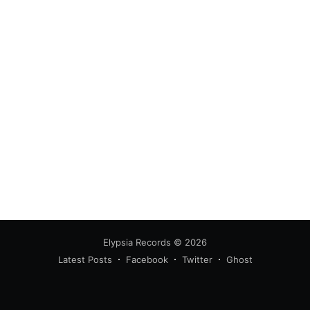
Elypsia Records
© 2026
Latest Posts
Facebook
Twitter
Ghost