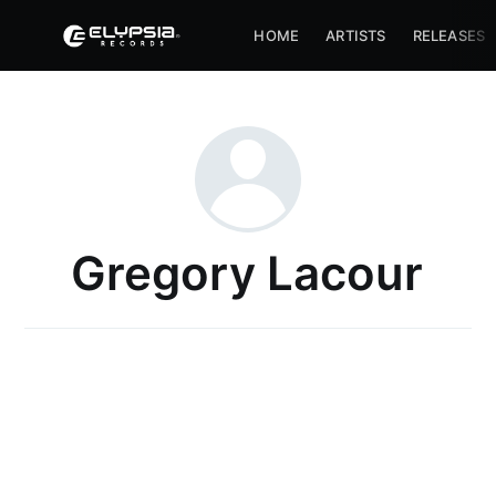
HOME
ARTISTS
RELEASES
Gregory Lacour