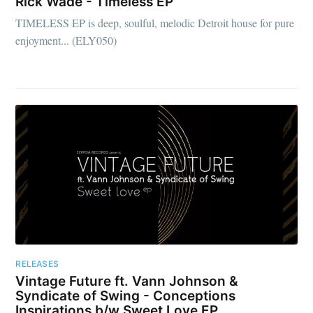
Rick Wade - Timeless EP
TIMELESS EP is deep, soulful, melodic Detroit house for pure
enjoyment... (ELY050)
RELEASES
Vintage Future ft. Vann Johnson &
Syndicate of Swing - Conceptions
Inspirations b/w Sweet Love EP