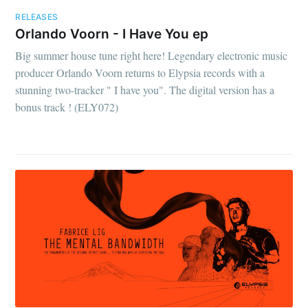
RELEASES
Orlando Voorn - I Have You ep
Big summer house tune right here! Legendary electronic music
producer Orlando Voorn returns to Elypsia records with a
stunning two-tracker " I have you". The digital version has a
bonus track ! (ELY072)