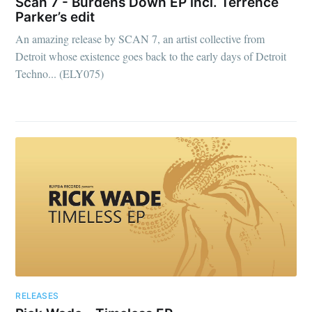
Scan 7 - Burdens Down EP incl. Terrence
Parker’s edit
An amazing release by SCAN 7, an artist collective from
Detroit whose existence goes back to the early days of Detroit
Techno... (ELY075)
RELEASES