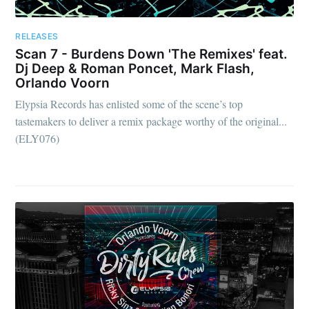
RELEASES
Scan 7 - Burdens Down 'The Remixes' feat.
Dj Deep & Roman Poncet, Mark Flash,
Orlando Voorn
Elypsia Records has enlisted some of the scene’s top
tastemakers to deliver a remix package worthy of the original...
(ELY076)