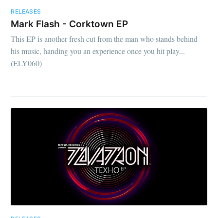
RELEASES
Mark Flash - Corktown EP
This EP is another fresh cut from the man who stands behind
his music, handing you an experience once you hit play...
(ELY060)