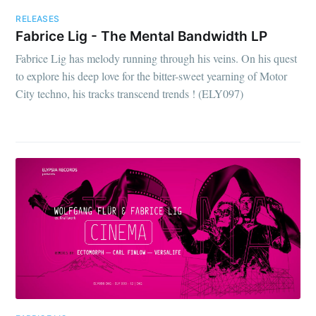
RELEASES
Fabrice Lig - The Mental Bandwidth LP
Fabrice Lig has melody running through his veins. On his quest
to explore his deep love for the bitter-sweet yearning of Motor
City techno, his tracks transcend trends ! (ELY097)