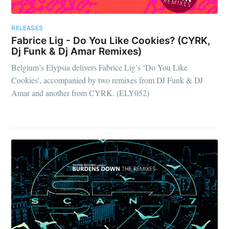
RELEASES
Fabrice Lig - Do You Like Cookies? (CYRK,
Dj Funk & Dj Amar Remixes)
Belgium’s Elypsia delivers Fabrice Lig’s ‘Do You Like
Cookies’, accompanied by two remixes from DJ Funk & DJ
Amar and another from CYRK. (ELY052)