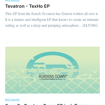
RELEASES
Tevatron - TexHo EP
This EP from the french Tevatron has Detroit written all over it.
It is a mature and intelligent EP that knows to create an intimate
setting as well as a deep and pumping atmosphere... (ELY080)
RELEASES