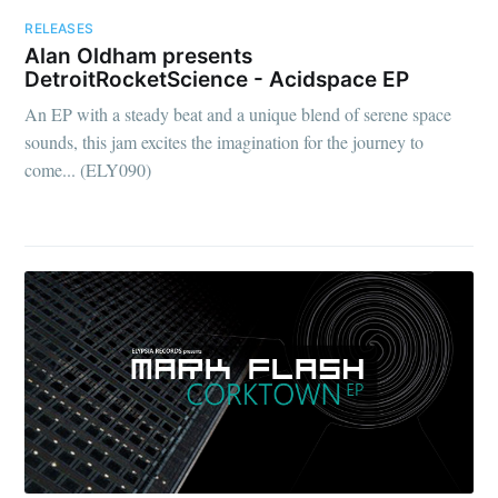
RELEASES
Alan Oldham presents
DetroitRocketScience - Acidspace EP
An EP with a steady beat and a unique blend of serene space
sounds, this jam excites the imagination for the journey to
come... (ELY090)