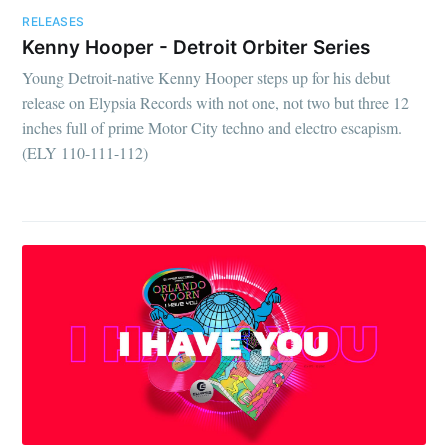
RELEASES
Kenny Hooper - Detroit Orbiter Series
Young Detroit-native Kenny Hooper steps up for his debut
release on Elypsia Records with not one, not two but three 12
inches full of prime Motor City techno and electro escapism.
(ELY 110-111-112)