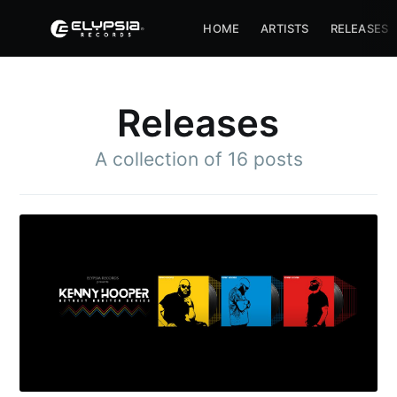
HOME
ARTISTS
RELEASES
Releases
A collection of 16 posts