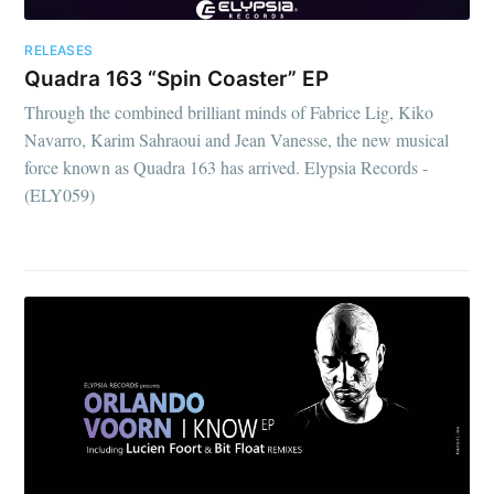
RELEASES
Quadra 163 “Spin Coaster” EP
Through the combined brilliant minds of Fabrice Lig, Kiko
Navarro, Karim Sahraoui and Jean Vanesse, the new musical
force known as Quadra 163 has arrived. Elypsia Records -
(ELY059)