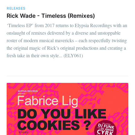
RELEASES
Rick Wade - Timeless (Remixes)
‘Timeless EP’ from 2017 returns to Elypsia Recordings with an
onslaught of remixes delivered by a diverse and unstoppable
roster of modern musical mavericks – each respectfully twisting
the original magic of Rick’s original productions and creating a
fresh take in their own style... (ELY061)