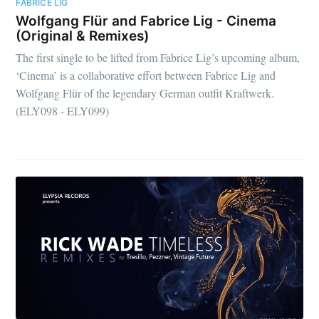
FABRICE LIG
Wolfgang Flür and Fabrice Lig - Cinema
(Original & Remixes)
The first single to be lifted from Fabrice Lig’s upcoming album,
‘Cinema’ is a collaborative effort between Fabrice Lig and
Wolfgang Flür of the legendary German outfit Kraftwerk.
(ELY098 - ELY099)