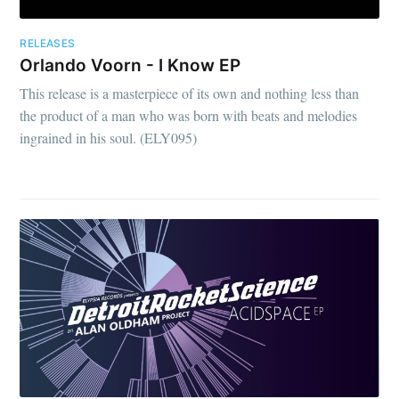
RELEASES
Orlando Voorn - I Know EP
This release is a masterpiece of its own and nothing less than
the product of a man who was born with beats and melodies
ingrained in his soul. (ELY095)