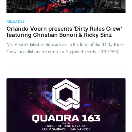
RELEASES
Orlando Voorn presents ‘Dirty Rules Crew’
featuring Christian Bonori & Ricky Sinz
Mr. Voorn’s latest venture arrives in the form of the ‘Dirty Rules
Crew,’ a collaborative effort for Elypsia Records... (ELY096)