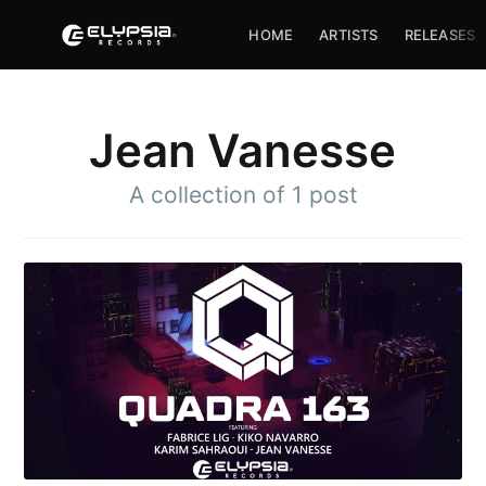
HOME
ARTISTS
RELEASES
Jean Vanesse
A collection of 1 post