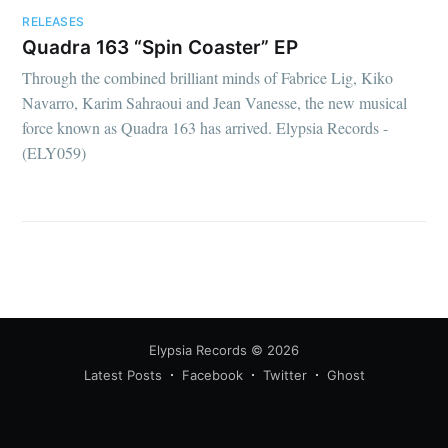
RELEASES
Quadra 163 “Spin Coaster” EP
Through the combined brilliant minds of Fabrice Lig, Kiko
Navarro, Karim Sahraoui and Jean Vanesse, the new musical
force known as Quadra 163 has arrived. Elypsia Records -
(ELY059)
Elypsia Records
© 2026
Latest Posts
Facebook
Twitter
Ghost