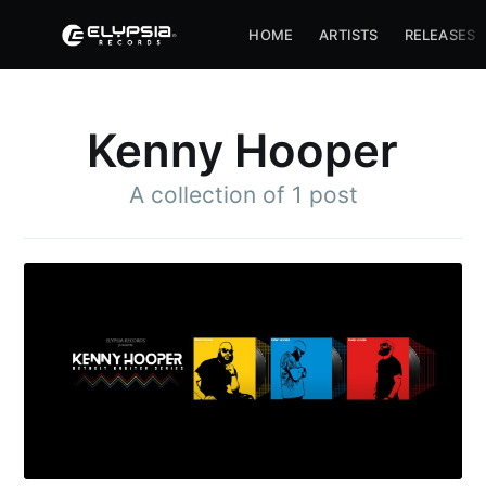
HOME
ARTISTS
RELEASES
Kenny Hooper
A collection of 1 post