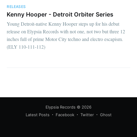
RELEASES
Kenny Hooper - Detroit Orbiter Series
Young Detroit-native Kenny Hooper steps up for his debut
release on Elypsia Records with not one, not two but three 12
inches full of prime Motor City techno and electro escapism.
(ELY 110-111-112)
Elypsia Records
© 2026
Latest Posts
Facebook
Twitter
Ghost