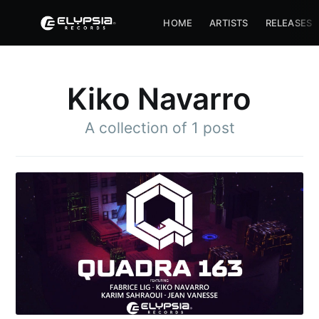
HOME
ARTISTS
RELEASES
Kiko Navarro
A collection of 1 post