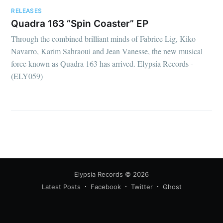
RELEASES
Quadra 163 “Spin Coaster” EP
Through the combined brilliant minds of Fabrice Lig, Kiko
Navarro, Karim Sahraoui and Jean Vanesse, the new musical
force known as Quadra 163 has arrived. Elypsia Records -
(ELY059)
Elypsia Records
© 2026
Latest Posts
Facebook
Twitter
Ghost