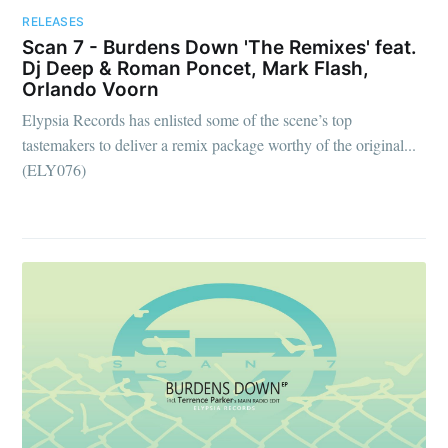
RELEASES
Scan 7 - Burdens Down 'The Remixes' feat.
Dj Deep & Roman Poncet, Mark Flash,
Orlando Voorn
Elypsia Records has enlisted some of the scene’s top
tastemakers to deliver a remix package worthy of the original...
(ELY076)