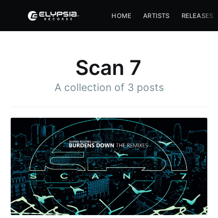
HOME
ARTISTS
RELEASES
Scan 7
A collection of 3 posts