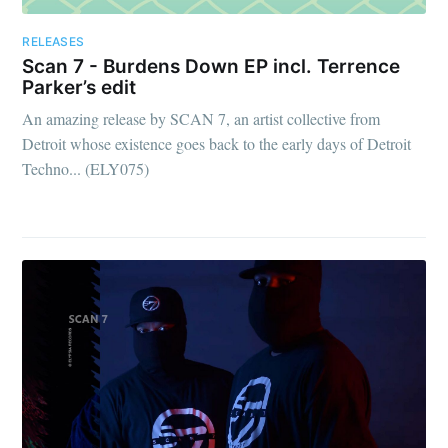
RELEASES
Scan 7 - Burdens Down EP incl. Terrence
Parker’s edit
An amazing release by SCAN 7, an artist collective from
Detroit whose existence goes back to the early days of Detroit
Techno... (ELY075)