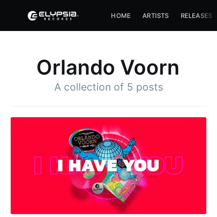
HOME
ARTISTS
RELEASES
Orlando Voorn
A collection of 5 posts