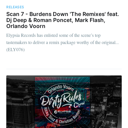
RELEASES
Scan 7 - Burdens Down 'The Remixes' feat.
Dj Deep & Roman Poncet, Mark Flash,
Orlando Voorn
Elypsia Records has enlisted some of the scene’s top
tastemakers to deliver a remix package worthy of the original...
(ELY076)