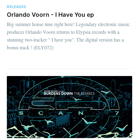
RELEASES
Orlando Voorn - I Have You ep
Big summer house tune right here! Legendary electronic music
producer Orlando Voorn returns to Elypsia records with a
stunning two-tracker " I have you". The digital version has a
bonus track ! (ELY072)