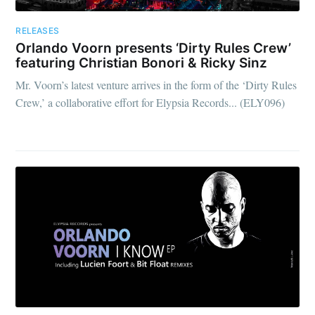
RELEASES
Orlando Voorn presents ‘Dirty Rules Crew’
featuring Christian Bonori & Ricky Sinz
Mr. Voorn’s latest venture arrives in the form of the ‘Dirty Rules
Crew,’ a collaborative effort for Elypsia Records... (ELY096)