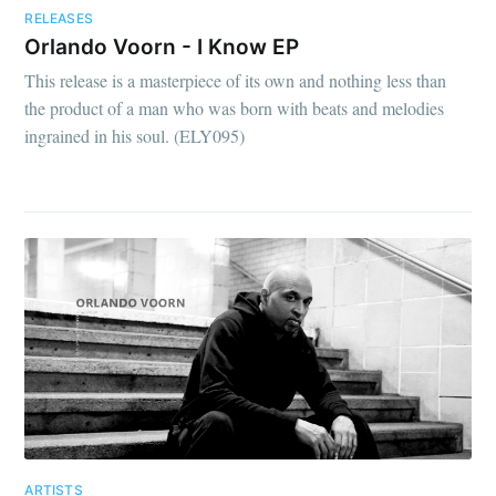
RELEASES
Orlando Voorn - I Know EP
This release is a masterpiece of its own and nothing less than
the product of a man who was born with beats and melodies
ingrained in his soul. (ELY095)
ARTISTS